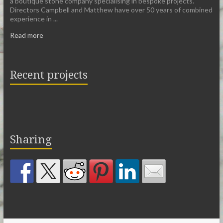
a boutique stone company specialising in bespoke projects.
Directors Campbell and Matthew have over 50 years of combined
experience in ...
Read more
Recent projects
Sharing