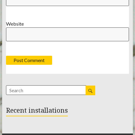
Website
Recent installations