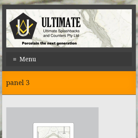
Menu
panel 3