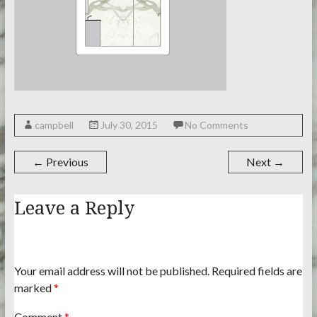
campbell
July 30, 2015
No Comments
← Previous
Next →
Leave a Reply
Your email address will not be published.
Required fields are
marked
*
Comment
*