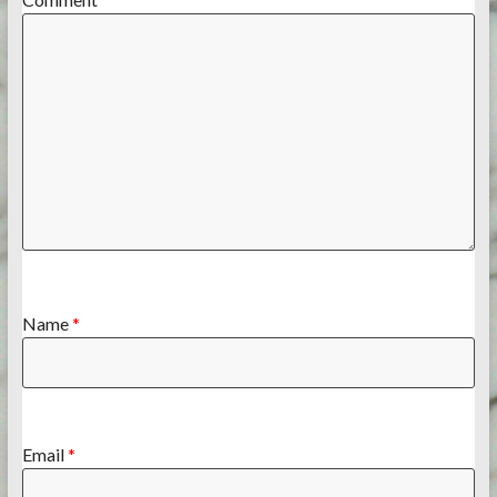
Name
*
Email
*