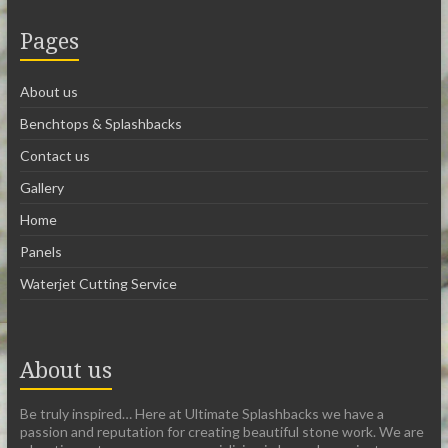
Pages
About us
Benchtops & Splashbacks
Contact us
Gallery
Home
Panels
Waterjet Cutting Service
About us
Be truly inspired… Here at Ultimate Splashbacks we have a
passion and reputation for creating beautiful stone work. We are