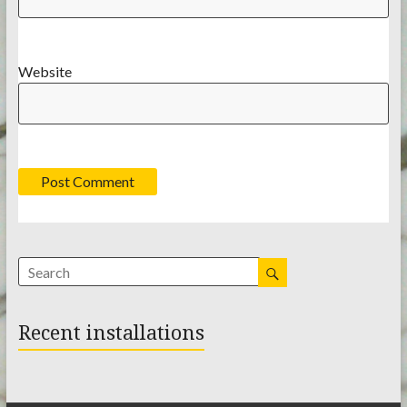
Website
Recent installations