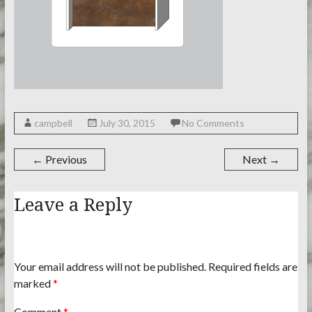
campbell
July 30, 2015
No Comments
← Previous
Next →
Leave a Reply
Your email address will not be published.
Required fields are
marked
*
Comment
*