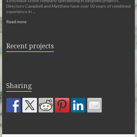
a boutique stone company specialising in bespoke projects.
Directors Campbell and Matthew have over 50 years of combined
experience in ...
Read more
Recent projects
Sharing