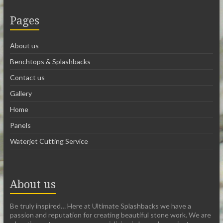
Pages
About us
Benchtops & Splashbacks
Contact us
Gallery
Home
Panels
Waterjet Cutting Service
About us
Be truly inspired… Here at Ultimate Splashbacks we have a
passion and reputation for creating beautiful stone work. We are