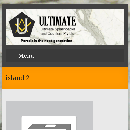
Menu
island 2