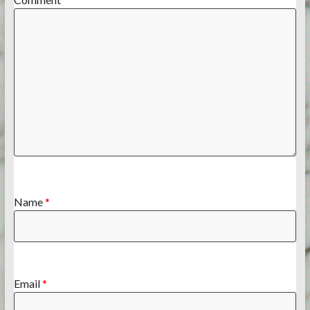
Name
*
Email
*