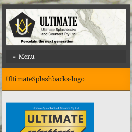
Menu
UltimateSplashbacks-logo