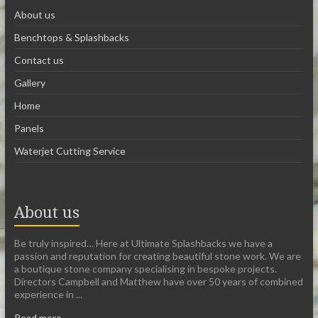
About us
Benchtops & Splashbacks
Contact us
Gallery
Home
Panels
Waterjet Cutting Service
About us
Be truly inspired… Here at Ultimate Splashbacks we have a
passion and reputation for creating beautiful stone work. We are
a boutique stone company specialising in bespoke projects.
Directors Campbell and Matthew have over 50 years of combined
experience in ...
Read more