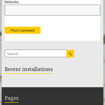
Website
Recent installations
Pages