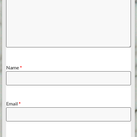
Name
*
Email
*