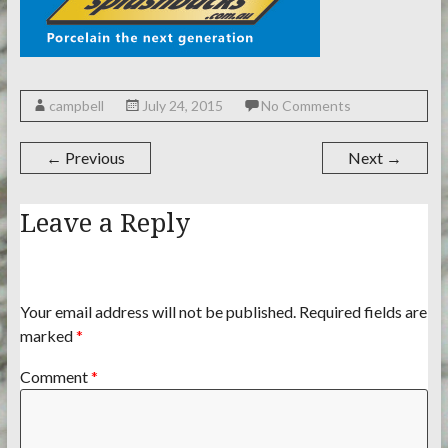
campbell
July 24, 2015
No Comments
← Previous
Next →
Leave a Reply
Your email address will not be published.
Required fields are
marked
*
Comment
*