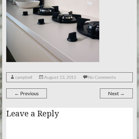
campbell
August 13, 2015
No Comments
← Previous
Next →
Leave a Reply