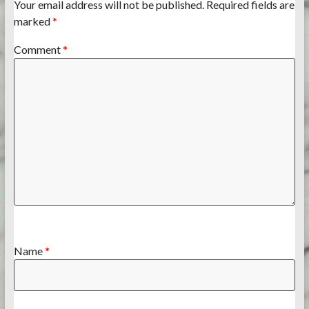
Your email address will not be published.
Required fields are
marked
*
Comment
*
Name
*