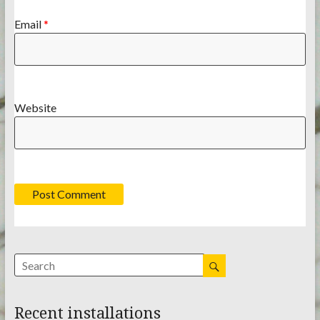
Email
*
Website
Recent installations