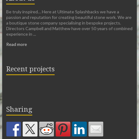
Be truly inspired… Here at Ultimate Splashbacks we have a
passion and reputation for creating beautiful stone work. We are
a boutique stone company specialising in bespoke projects.
Directors Campbell and Matthew have over 50 years of combined
experience in ...
Read more
Recent projects
Sharing