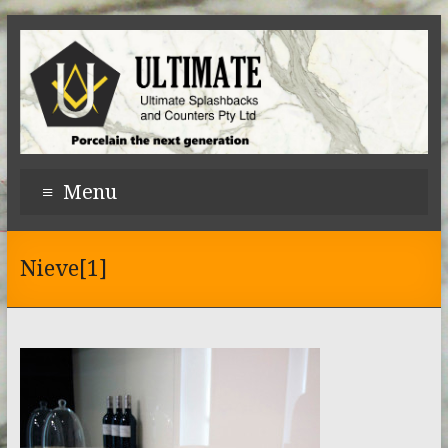
Menu
Nieve[1]