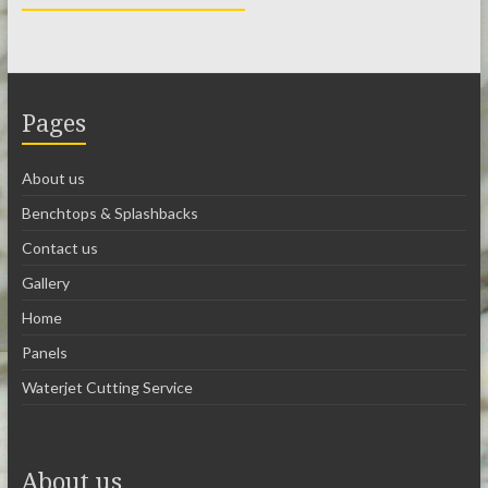
Pages
About us
Benchtops & Splashbacks
Contact us
Gallery
Home
Panels
Waterjet Cutting Service
About us