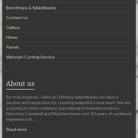
Benchtops & Splashbacks
Contact us
Gallery
Home
Panels
Waterjet Cutting Service
About us
Be truly inspired… Here at Ultimate Splashbacks we have a
passion and reputation for creating beautiful stone work. We are
a boutique stone company specialising in bespoke projects.
Directors Campbell and Matthew have over 50 years of combined
experience in ...
Read more