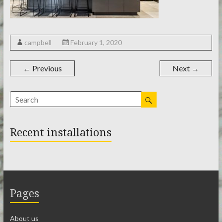
campbell
February 1, 2020
← Previous
Next →
Recent installations
Pages
About us