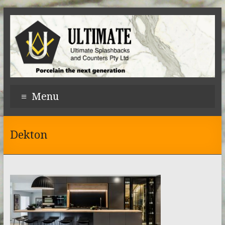
Menu
Dekton