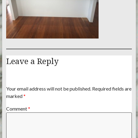
Leave a Reply
Your email address will not be published.
Required fields are
marked
*
Comment
*