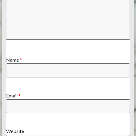
Name
*
Email
*
Website