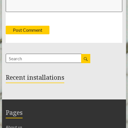
Recent installations
Pages
About us