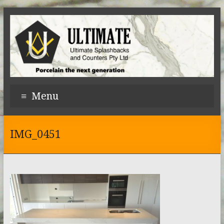
Menu
IMG_0451