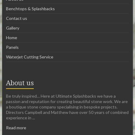
Benchtops & Splashbacks
Contact us
Gallery
Home
Panels
Waterjet Cutting Service
About us
Be truly inspired… Here at Ultimate Splashbacks we have a
passion and reputation for creating beautiful stone work. We are
a boutique stone company specialising in bespoke projects.
Directors Campbell and Matthew have over 50 years of combined
experience in ...
Read more